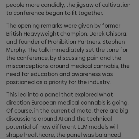
people more candidly, the jigsaw of cultivation
to conference began to fit together.
The opening remarks were given by former
British Heavyweight champion, Derek Chisora,
and founder of Prohibition Partners, Stephen
Murphy. The talk immediately set the tone for
the conference, by discussing pain and the
misconceptions around medical cannabis, the
need for education and awareness was
positioned as a priority for the industry.
This led into a panel that explored what
direction European medical cannabis is going.
Of course, in the current climate, there are big
discussions around AI and the technical
potential of how different LLM models will
shape healthcare, the panel was balanced