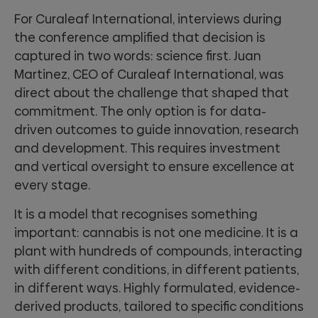
For Curaleaf International, interviews during
the conference amplified that decision is
captured in two words: science first. Juan
Martinez, CEO of Curaleaf International, was
direct about the challenge that shaped that
commitment. The only option is for data-
driven outcomes to guide innovation, research
and development. This requires investment
and vertical oversight to ensure excellence at
every stage.
It is a model that recognises something
important: cannabis is not one medicine. It is a
plant with hundreds of compounds, interacting
with different conditions, in different patients,
in different ways. Highly formulated, evidence-
derived products, tailored to specific conditions