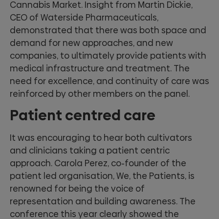
Cannabis Market. Insight from Martin Dickie,
CEO of Waterside Pharmaceuticals,
demonstrated that there was both space and
demand for new approaches, and new
companies, to ultimately provide patients with
medical infrastructure and treatment. The
need for excellence, and continuity of care was
reinforced by other members on the panel.
Patient centred care
It was encouraging to hear both cultivators
and clinicians taking a patient centric
approach. Carola Perez, co-founder of the
patient led organisation, We, the Patients, is
renowned for being the voice of
representation and building awareness. The
conference this year clearly showed the