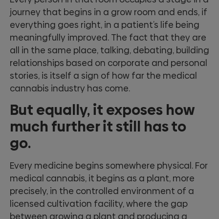
journey that begins in a grow room and ends, if
everything goes right, in a patient’s life being
meaningfully improved. The fact that they are
all in the same place, talking, debating, building
relationships based on corporate and personal
stories, is itself a sign of how far the medical
cannabis industry has come.
But equally, it exposes how
much further it still has to
go.
Every medicine begins somewhere physical. For
medical cannabis, it begins as a plant, more
precisely, in the controlled environment of a
licensed cultivation facility, where the gap
between growing a plant and producing a