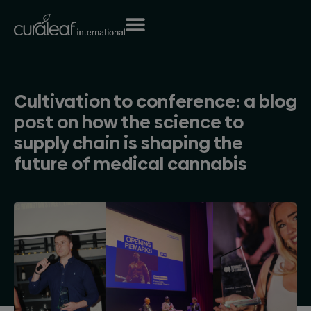
Cultivation to conference: a blog
post on how the science to
supply chain is shaping the
future of medical cannabis