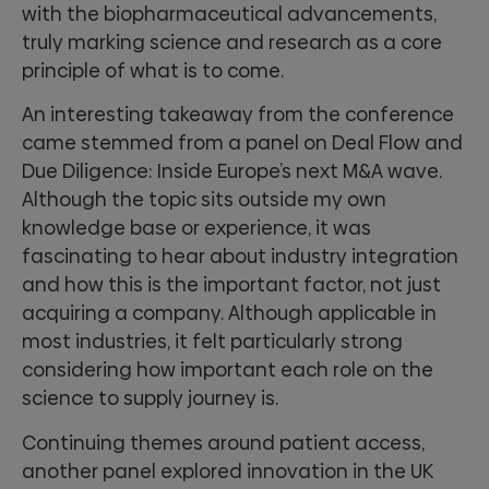
with the biopharmaceutical advancements,
truly marking science and research as a core
principle of what is to come.
An interesting takeaway from the conference
came stemmed from a panel on Deal Flow and
Due Diligence: Inside Europe’s next M&A wave.
Although the topic sits outside my own
knowledge base or experience, it was
fascinating to hear about industry integration
and how this is the important factor, not just
acquiring a company. Although applicable in
most industries, it felt particularly strong
considering how important each role on the
science to supply journey is.
Continuing themes around patient access,
another panel explored innovation in the UK