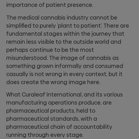
importance of patient presence.
The medical cannabis industry cannot be
simplified to purely ‘plant to patient’. There are
fundamental stages within the journey that
remain less visible to the outside world and
perhaps continue to be the most
misunderstood. The image of cannabis as
something grown informally and consumed
casually is not wrong in every context, but it
does create the wrong image here.
What Curaleaf International, and its various
manufacturing operations produce, are
pharmaceutical products, held to
pharmaceutical standards, with a
pharmaceutical chain of accountability
running through every stage.