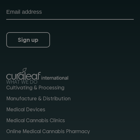
Sign up
WHAT WE DO
Cultivating & Processing
Manufacture & Distribution
Medical Devices
Medical Cannabis Clinics
Online Medical Cannabis Pharmacy