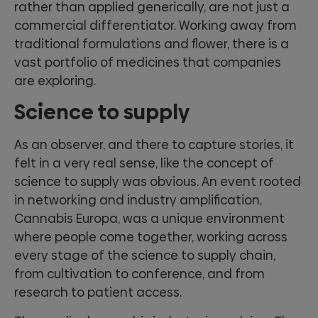
rather than applied generically, are not just a
commercial differentiator. Working away from
traditional formulations and flower, there is a
vast portfolio of medicines that companies
are exploring.
Science to supply
As an observer, and there to capture stories, it
felt in a very real sense, like the concept of
science to supply was obvious. An event rooted
in networking and industry amplification,
Cannabis Europa, was a unique environment
where people come together, working across
every stage of the science to supply chain,
from cultivation to conference, and from
research to patient access.