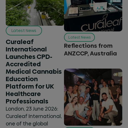
Latest News
Latest News
Curaleaf
Reflections from
International
ANZCCP, Australia
Launches CPD-
Accredited
Medical Cannabis
Education
Platform for UK
Healthcare
Professionals
London, 23 June 2026:
Curaleaf International,
one of the global