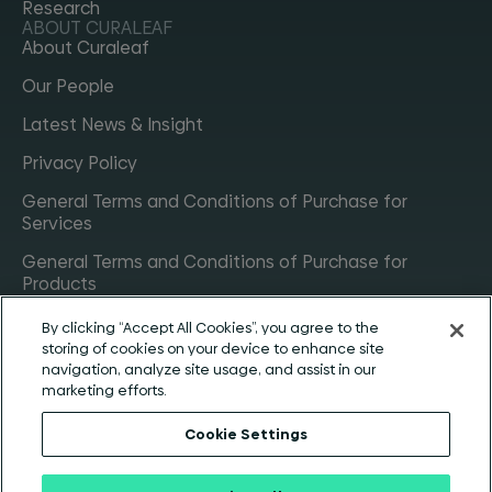
Research
ABOUT CURALEAF
About Curaleaf
Our People
Latest News & Insight
Privacy Policy
General Terms and Conditions of Purchase for
Services
General Terms and Conditions of Purchase for
Products
General Terms and Conditions of Purchase for
By clicking “Accept All Cookies”, you agree to the
Materials
storing of cookies on your device to enhance site
CONTACT
navigation, analyze site usage, and assist in our
Get in touch
marketing efforts.
Careers
Cookie Settings