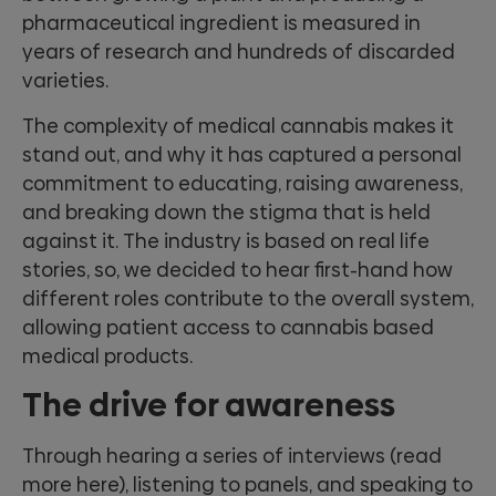
pharmaceutical ingredient is measured in
years of research and hundreds of discarded
varieties.
The complexity of medical cannabis makes it
stand out, and why it has captured a personal
commitment to educating, raising awareness,
and breaking down the stigma that is held
against it. The industry is based on real life
stories, so, we decided to hear first-hand how
different roles contribute to the overall system,
allowing patient access to cannabis based
medical products.
The drive for awareness
Through hearing a series of interviews (read
more here), listening to panels, and speaking to