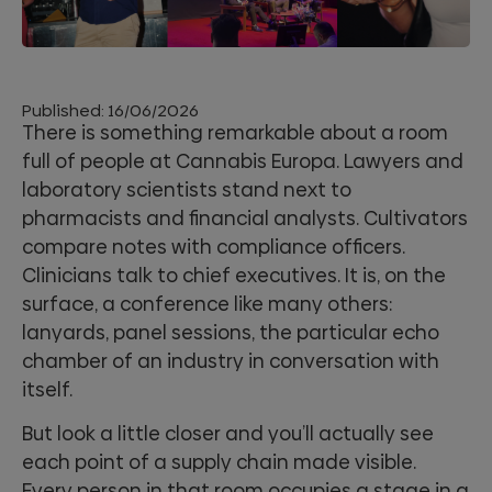
Published:
16/06/2026
There is something remarkable about a room
full of people at Cannabis Europa. Lawyers and
laboratory scientists stand next to
pharmacists and financial analysts. Cultivators
compare notes with compliance officers.
Clinicians talk to chief executives. It is, on the
surface, a conference like many others:
lanyards, panel sessions, the particular echo
chamber of an industry in conversation with
itself.
But look a little closer and you’ll actually see
each point of a supply chain made visible.
Every person in that room occupies a stage in a