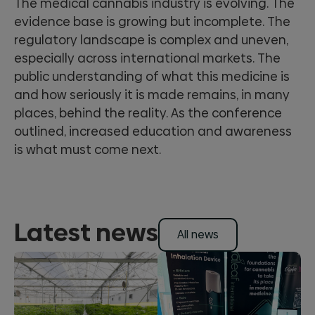
The medical cannabis industry is evolving. The
evidence base is growing but incomplete. The
regulatory landscape is complex and uneven,
especially across international markets. The
public understanding of what this medicine is
and how seriously it is made remains, in many
places, behind the reality. As the conference
outlined, increased education and awareness
is what must come next.
Latest news
All news