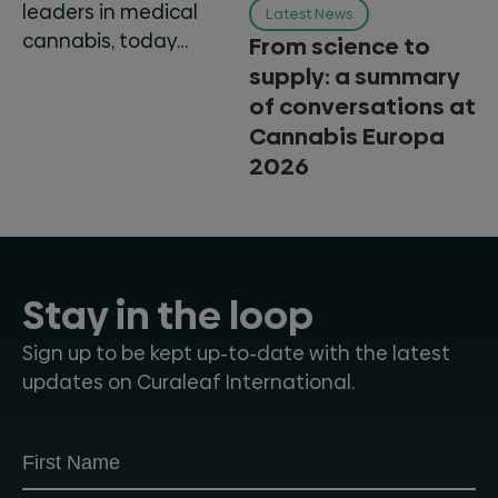
leaders in medical
Latest News
cannabis, today…
From science to
supply: a summary
of conversations at
Cannabis Europa
2026
Stay in the loop
Sign up to be kept up-to-date with the latest
updates on Curaleaf International.
Subscribe